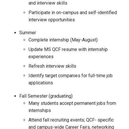
and interview skills
Participate in on-campus and self-identified
interview opportunities
Summer
Complete internship (May-August)
Update MS QCF resume with internship
experiences
Refresh interview skills
Identify target companies for full-time job
applications
Fall Semester (graduating)
Many students accept permanent jobs from
internships
Attend fall recruiting events; QCF- specific
and campus-wide Career Fairs, networking