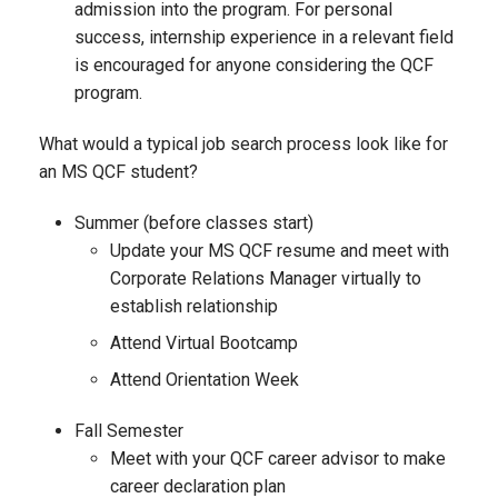
admission into the program. For personal
success, internship experience in a relevant field
is encouraged for anyone considering the QCF
program.
What would a typical job search process look like for
an MS QCF student?
Summer (before classes start)
Update your MS QCF resume and meet with
Corporate Relations Manager virtually to
establish relationship
Attend Virtual Bootcamp
Attend Orientation Week
Fall Semester
Meet with your QCF career advisor to make
career declaration plan