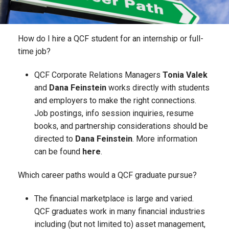
How do I hire a QCF student for an internship or full-
time job?
QCF Corporate Relations Managers
Tonia Valek
and
Dana Feinstein
works directly with students
and employers to make the right connections.
Job postings, info session inquiries, resume
books, and partnership considerations should be
directed to
Dana Feinstein
. More information
can be found
here
.
Which career paths would a QCF graduate pursue?
The financial marketplace is large and varied.
QCF graduates work in many financial industries
including (but not limited to) asset management,