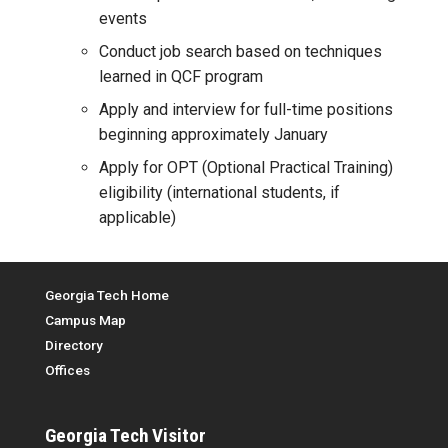
events
Conduct job search based on techniques
learned in QCF program
Apply and interview for full-time positions
beginning approximately January
Apply for OPT (Optional Practical Training)
eligibility (international students, if
applicable)
Top Menu
Georgia Tech Home
Campus Map
Directory
Offices
Georgia Tech
Visitor