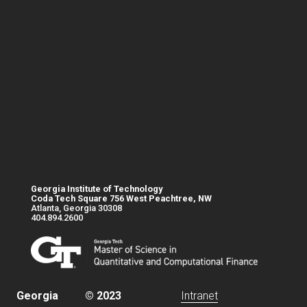
Georgia Institute of Technology
Coda Tech Square 756 West Peachtree, NW
Atlanta, Georgia 30308
404.894.2600
Base footer link
Georgia
© 2023
Intranet