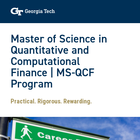
Skip to main navigation
Skip to main content
Skip To Keyboard Navigation
Toggle navigation
Master of Science in
Quantitative and
Computational
Finance | MS-QCF
Program
Practical. Rigorous. Rewarding.