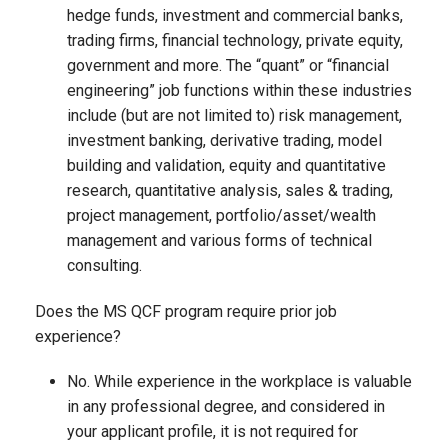
hedge funds, investment and commercial banks,
trading firms, financial technology, private equity,
government and more. The “quant” or “financial
engineering” job functions within these industries
include (but are not limited to) risk management,
investment banking, derivative trading, model
building and validation, equity and quantitative
research, quantitative analysis, sales & trading,
project management, portfolio/asset/wealth
management and various forms of technical
consulting.
Does the MS QCF program require prior job
experience?
No. While experience in the workplace is valuable
in any professional degree, and considered in
your applicant profile, it is not required for