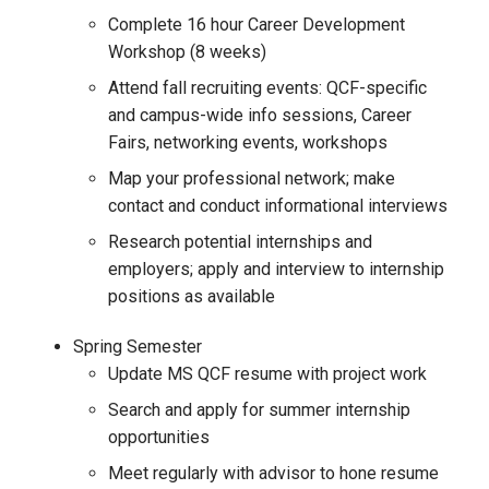
Complete 16 hour Career Development
Workshop (8 weeks)
Attend fall recruiting events: QCF-specific
and campus-wide info sessions, Career
Fairs, networking events, workshops
Map your professional network; make
contact and conduct informational interviews
Research potential internships and
employers; apply and interview to internship
positions as available
Spring Semester
Update MS QCF resume with project work
Search and apply for summer internship
opportunities
Meet regularly with advisor to hone resume