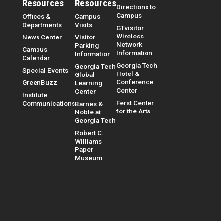
Resources
Resources
Directions to
Campus
Offices &
Campus
Departments
Visits
GTvisitor
Wireless
News Center
Visitor
Network
Parking
Campus
Information
Information
Calendar
Georgia Tech
Georgia Tech
Special Events
Hotel &
Global
Conference
GreenBuzz
Learning
Center
Center
Institute
Ferst Center
Communications
Barnes &
for the Arts
Noble at
Georgia Tech
Robert C.
Williams
Paper
Museum