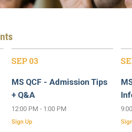
nts
SEP 03
SE
MS QCF - Admission Tips
MS
+ Q&A
In
12:00 PM - 1:00 PM
9:0
Sign Up
Sig