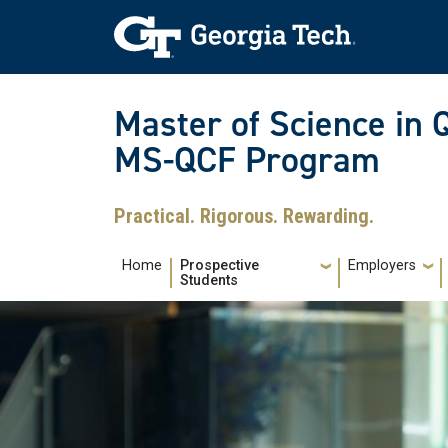
Skip to main navigation
Skip to main content
Skip To Keyboard Navigation
Master of Science in 
MS-QCF Program
Practical. Rigorous. Rewarding.
Main navigation
Home
Prospective
Employers
Students