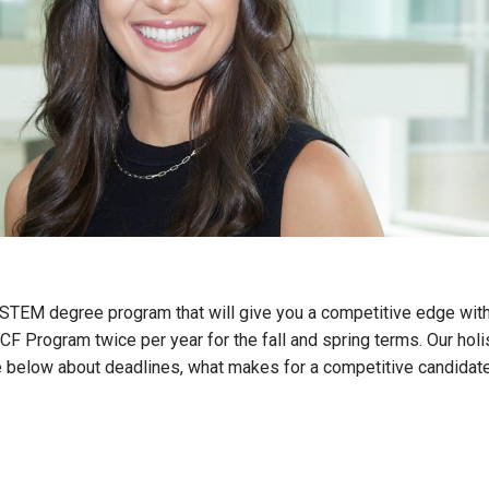
s STEM degree program that will give you a competitive edge with
F Program twice per year for the fall and spring terms. Our holi
more below about deadlines, what makes for a competitive candida