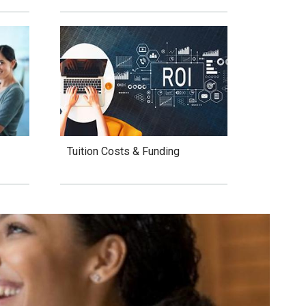
Tuition Costs & Funding