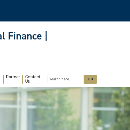
l Finance |
Partner
Contact
Search
Us