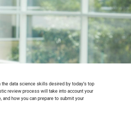
 the data science skills desired by today's top
stic review process will take into account your
te, and how you can prepare to submit your