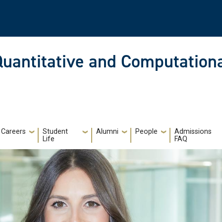
Quantitative and Computationa
Careers
Student
Alumni
People
Admissions
Life
FAQ