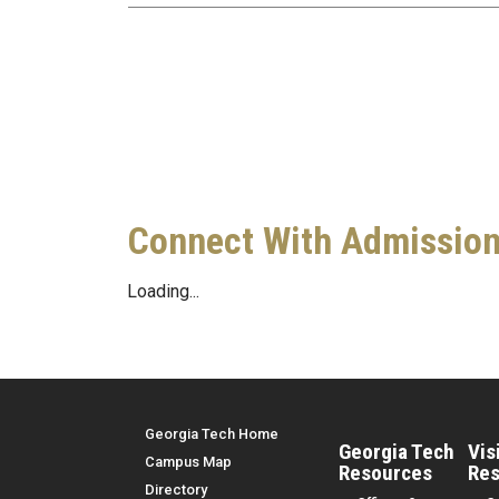
Connect With Admissio
Loading...
Top Menu
Georgia Tech Home
Georgia Tech
Vis
Campus Map
Resources
Res
Directory