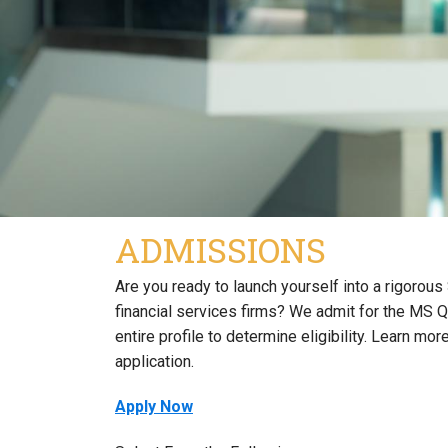
ADMISSIONS
Are you ready to launch yourself into a rigorou
financial services firms? We admit for the MS QC
entire profile to determine eligibility. Learn 
application.
Apply Now