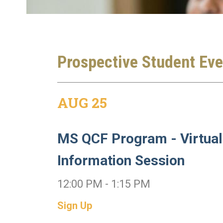
Prospective Student Eve
AUG 25
MS QCF Program - Virtual
Information Session
12:00 PM - 1:15 PM
Sign Up