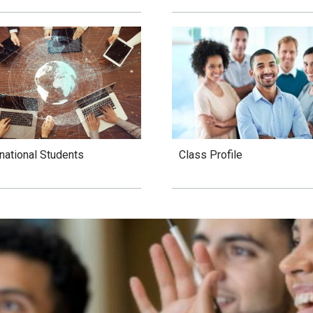
Class Profile
rnational Students