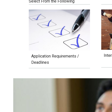
Select From the Following
Inte
Application Requirements /
Deadlines