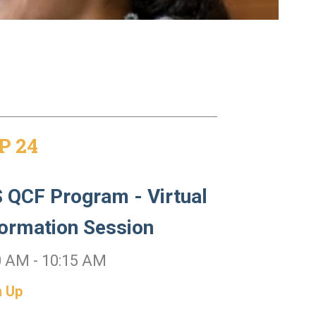
P 24
 QCF Program - Virtual
formation Session
0 AM - 10:15 AM
n Up