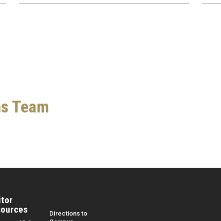
ns Team
itor
ources
Directions to