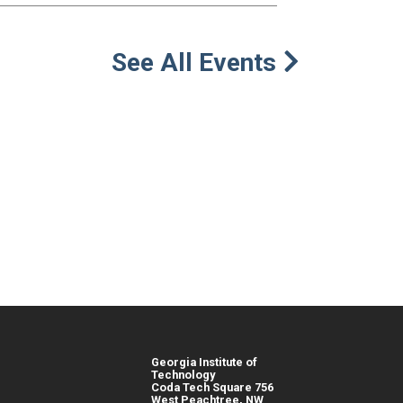
See All Events
Georgia Institute of
Technology
Coda Tech Square 756
West Peachtree, NW