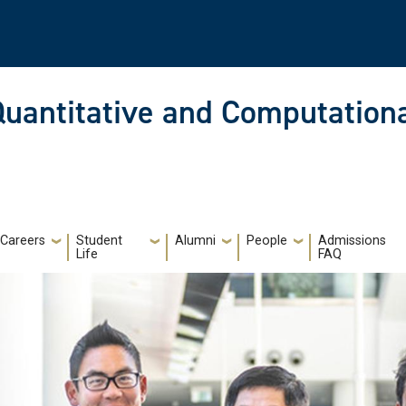
Quantitative and Computationa
Careers
Student
Alumni
People
Admissions
Life
FAQ