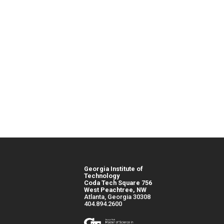
Georgia Institute of
Technology
Coda Tech Square 756
West Peachtree, NW
Atlanta, Georgia 30308
404.894.2600