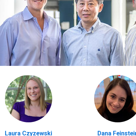
Laura Czyzewski
Dana Feinstei