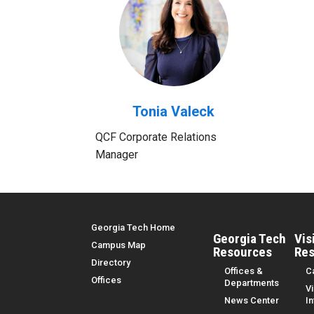
Tonia Valeck
QCF Corporate Relations
Manager
Top Menu
Georgia Tech Home
Georgia Tech
Vis
Campus Map
Resources
Res
Directory
Offices &
C
Offices
Departments
Vi
News Center
I