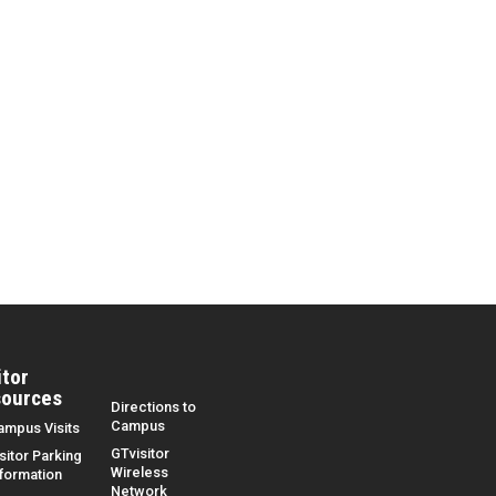
itor
ources
Directions to
Campus
ampus Visits
GTvisitor
sitor Parking
Wireless
nformation
Network