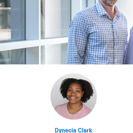
Dynecia Clark