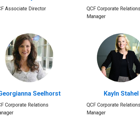
F Associate Director
QCF Corporate Relation
Manager
Georgianna Seelhorst
Kayln Stahel
F Corporate Relations
QCF Corporate Relation
nager
Manager