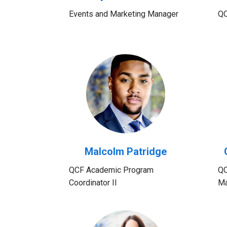
Events and Marketing Manager
QC
Malcolm Patridge
QCF Academic Program
QC
Coordinator II
Ma