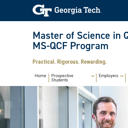
Skip to main navigation
Skip to main content
Skip To Keyboard Navigation
Master of Science in 
MS-QCF Program
Practical. Rigorous. Rewarding.
Main navigation
Home
Prospective
Employers
Students