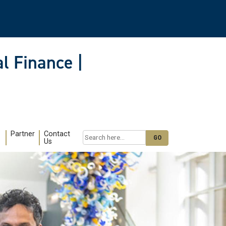
l Finance |
Partner
Contact
Search
Us