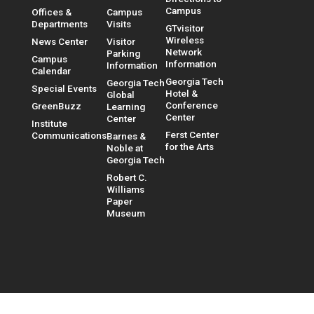
Campus
Offices &
Campus
Departments
Visits
GTvisitor
Wireless
News Center
Visitor
Network
Parking
Campus
Information
Information
Calendar
Georgia Tech
Georgia Tech
Special Events
Hotel &
Global
Conference
GreenBuzz
Learning
Center
Center
Institute
Ferst Center
Communications
Barnes &
for the Arts
Noble at
Georgia Tech
Robert C.
Williams
Paper
Museum