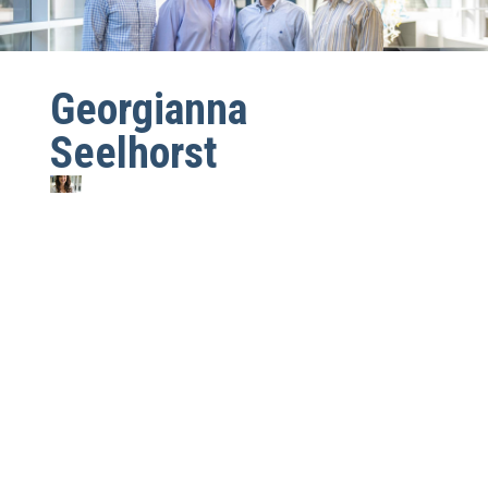
Georgianna
Seelhorst