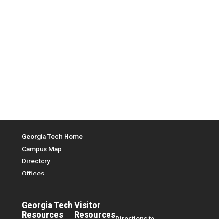
Top Menu
Georgia Tech Home
Campus Map
Directory
Offices
Georgia Tech
Visitor
Resources
Resources
Directions to