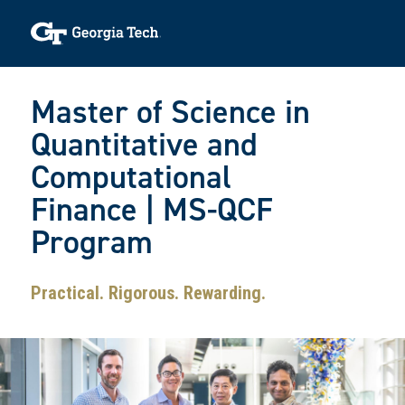
Skip to main navigation
Skip to main content
Skip To Keyboard Navigation
Toggle navigation
Master of Science in
Quantitative and
Computational
Finance | MS-QCF
Program
Practical. Rigorous. Rewarding.