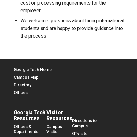
cost or processing requirements for the
employer.
We welcome questions about hiring international
students and are happy to provide guidance into
the process
Top Menu
Georgia Tech Home
Campus Map
Directory
Offices
Georgia Tech
Visitor
Resources
Resources
Directions to
Campus
Offices &
Campus
Departments
Visits
GTvisitor