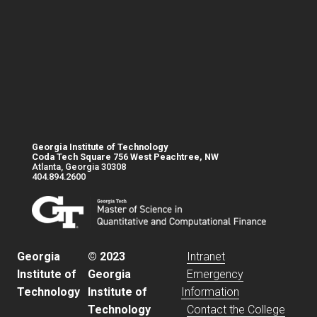
Georgia Institute of Technology
Coda Tech Square 756 West Peachtree, NW
Atlanta, Georgia 30308
404.894.2600
Base footer link
Georgia
© 2023
Intranet
Institute of
Georgia
Emergency
Technology
Institute of
Information
Technology
Contact the College