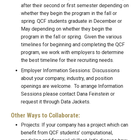
after their second or first semester depending on
whether they begin the program in the fall or
spring. QCF students graduate in December or
May depending on whether they begin the
program in the fall or spring. Given the various
timelines for beginning and completing the QCF
program, we work with employers to determine
the best timeline for their recruiting needs.
Employer Information Sessions: Discussions
about your company, industry, and position
openings are welcome. To arrange Information
Sessions please contact Dana Feinstein or
request it through Data Jackets.
Other Ways to Collaborate:
Projects: If your company has a project which can
benefit from QCF students’ computational,