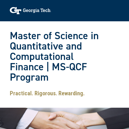
Skip to main navigation
Skip to main content
Skip To Keyboard Navigation
Toggle navigation
Master of Science in
Quantitative and
Computational
Finance | MS-QCF
Program
Practical. Rigorous. Rewarding.