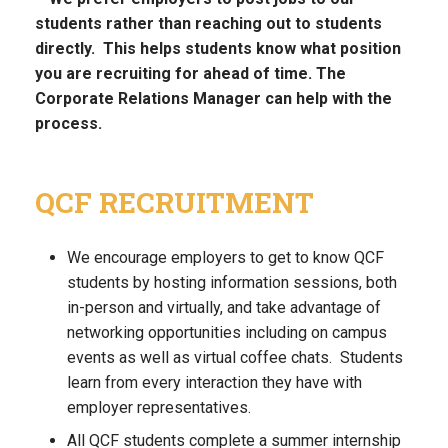
students rather than reaching out to students
directly. This helps students know what position
you are recruiting for ahead of time. The
Corporate Relations Manager can help with the
process.
QCF RECRUITMENT
We encourage employers to get to know QCF
students by hosting information sessions, both
in-person and virtually, and take advantage of
networking opportunities including on campus
events as well as virtual coffee chats. Students
learn from every interaction they have with
employer representatives.
All QCF students complete a summer internship