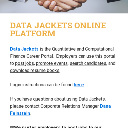
DATA JACKETS ONLINE
PLATFORM
Data Jackets
is the Quantitative and Computational
Finance Career Portal. Employers can use this portal
to
post jobs
,
promote events
,
search candidates
, and
download resume books
.
Login instructions can be found
here
.
If you have questions about using Data Jackets,
please contact Corporate Relations Manager
Dana
Feinstein
.
**We prefer employers to post jobs to our