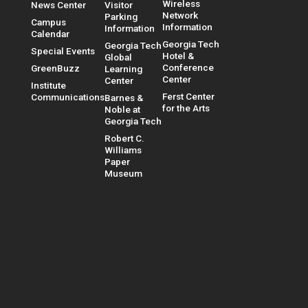
Wireless
News Center
Visitor
Network
Parking
Campus
Information
Information
Calendar
Georgia Tech
Georgia Tech
Special Events
Hotel &
Global
Conference
GreenBuzz
Learning
Center
Center
Institute
Ferst Center
Communications
Barnes &
for the Arts
Noble at
Georgia Tech
Robert C.
Williams
Paper
Museum