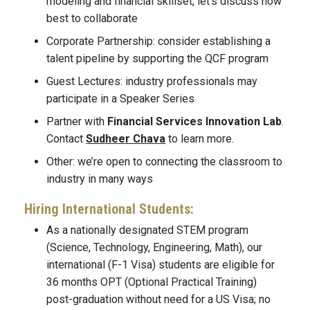
modeling and financial skillset, let’s discuss how
best to collaborate
Corporate Partnership: consider establishing a
talent pipeline by supporting the QCF program
Guest Lectures: industry professionals may
participate in a Speaker Series
Partner with
Financial Services Innovation Lab
.
Contact
Sudheer Chava
to learn more.
Other: we’re open to connecting the classroom to
industry in many ways
Hiring International Students:
As a nationally designated STEM program
(Science, Technology, Engineering, Math), our
international (F-1 Visa) students are eligible for
36 months OPT (Optional Practical Training)
post-graduation without need for a US Visa; no