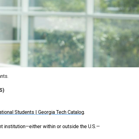
nts.
S)
national Students | Georgia Tech Catalog
.
t institution—either within or outside the U.S.—