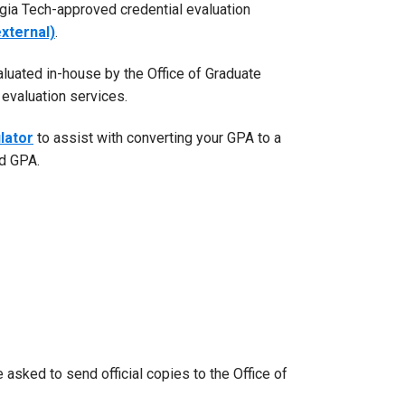
gia Tech-approved credential evaluation
xternal)
.
aluated in-house by the Office of Graduate
evaluation services.
lator
to assist with converting your GPA to a
ed GPA.
asked to send official copies to the Office of