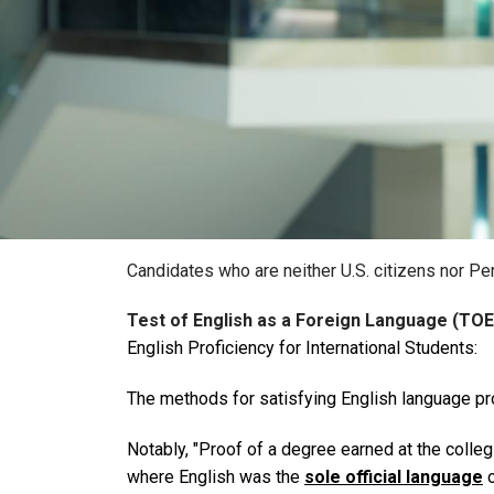
Candidates who are neither U.S. citizens nor Pe
Test of English as a Foreign Language (TOE
English Proficiency for International Students:
The methods for satisfying English language pr
Notably,
"Proof of a degree earned at the collegi
where English was the
sole official language
o