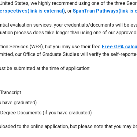
 United States, we highly recommend using one of the three Geor
erspectives(link is external)
,
or
SpanTran Pathways(link is e
tial evaluation services, your credentials/documents will be ev
luation process does take longer than using one of our approved 
ion Services (WES), but you may use their free
Free GPA calcu
dmitted, our Office of Graduate Studies will verify the self-report
st be submitted at the time of application:
Transcript
 have graduated)
e Degree Documents (if you have graduated)
oaded to the online application, but please note that you may be 