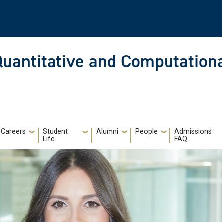
Quantitative and Computationa
Careers
Student
Alumni
People
Admissions
Life
FAQ