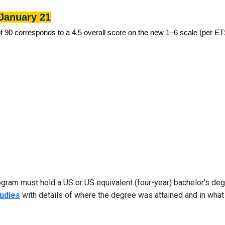
January 21
90 corresponds to a 4.5 overall score on the new 1–6 scale (per ETS
ogram must hold a US or US equivalent (four-year) bachelor's degr
tudies
with details of where the degree was attained and in what d