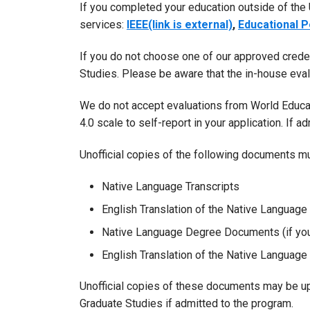
If you completed your education outside of the
services:
IEEE(link is external)
,
Educational P
If you do not choose one of our approved creden
Studies. Please be aware that the in-house eva
We do not accept evaluations from World Educat
4.0 scale to self-report in your application. If a
Unofficial copies of the following documents mu
Native Language Transcripts
English Translation of the Native Language 
Native Language Degree Documents (if you
English Translation of the Native Languag
Unofficial copies of these documents may be upl
Graduate Studies if admitted to the program.