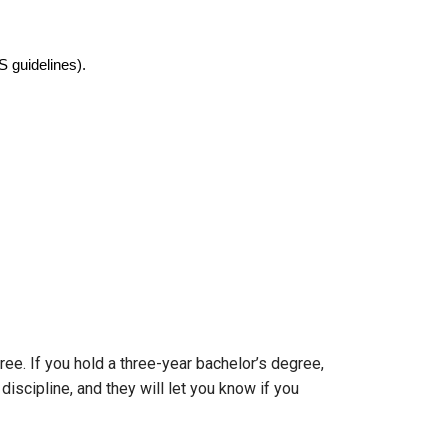
 guidelines).
ee. If you hold a three-year bachelor’s degree,
iscipline, and they will let you know if you