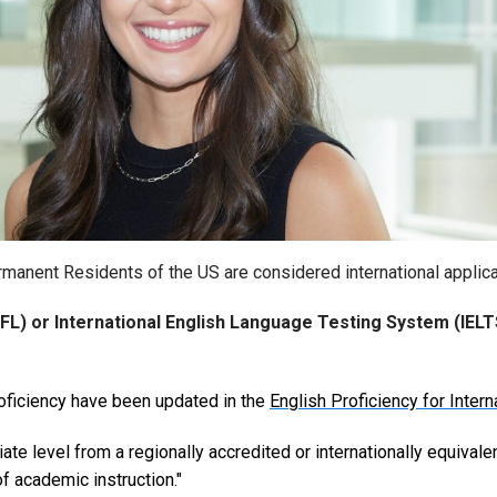
rmanent Residents of the US are considered international applica
FL) or International English Language Testing System (IELT
oficiency have been updated in the
English Proficiency for Inter
ate level from a regionally accredited or internationally equivalen
f academic instruction."