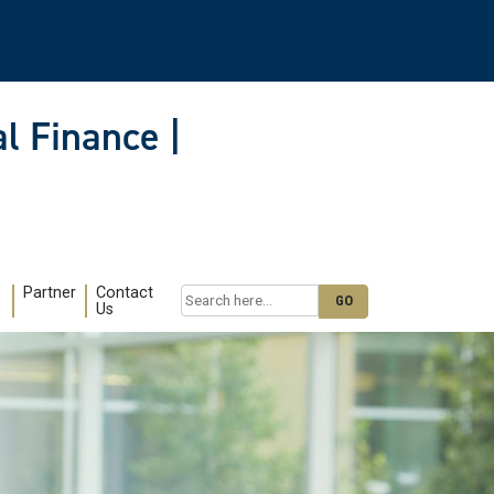
l Finance |
Partner
Contact
Search
Us