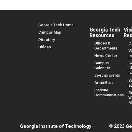
Top Menu
Georgia Tech Home
Georgia Tech
Vis
Campus Map
Resources
Res
Directory
Offices &
C
Offices
Departments
Vi
News Center
I
Campus
G
Calendar
G
C
Special Events
B
GreenBuzz
a
Institute
R
Communications
W
M
Georgia Institute of Technology
© 2023 Ge