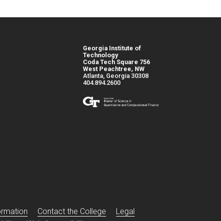
Georgia Institute of
Technology
Coda Tech Square 756
West Peachtree, NW
Atlanta, Georgia 30308
404.894.2600
s
ormation
Contact the College
Legal