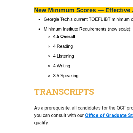
New Minimum Scores — Effective 
Georgia Tech’s current TOEFL iBT minimum of 
Minimum Institute Requirements (new scale):
​​​​4.5 Overall
4 Reading
4 Listening
4 Writing
3.5 Speaking
TRANSCRIPTS
As a prerequisite, all candidates for the QCF pr
you can consult with our
Office of Graduate S
qualify.