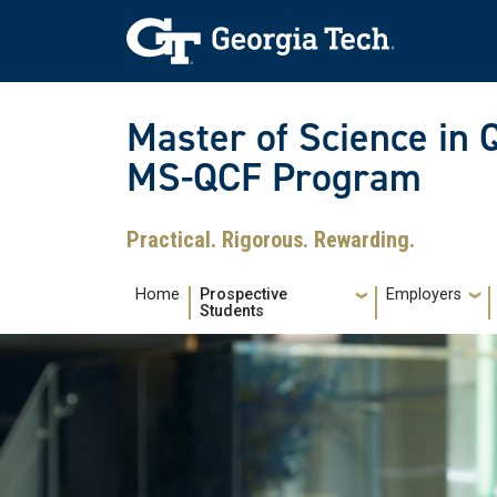
Skip to main navigation
Skip to main content
Skip To Keyboard Navigation
Master of Science in 
MS-QCF Program
Practical. Rigorous. Rewarding.
Main navigation
Home
Prospective
Employers
Students