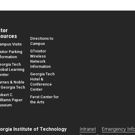
itor
ources
Directions to
Campus
ampus Visits
GTvisitor
sitor Parking
Wireless
nformation
Network
eorgia Tech
Information
lobal Learning
Georgia Tech
enter
Hotel &
arnes & Noble
Conference
t Georgia Tech
Center
obert C.
Ferst Center for
illiams Paper
the Arts
useum
Base footer link
orgia Institute of Technology
Intranet
Emergency Inf