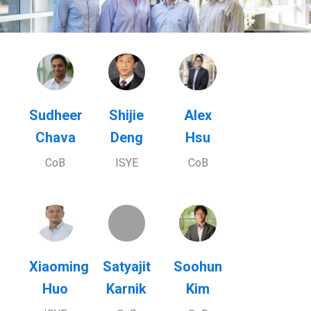
Sudheer
Shijie
Alex
Chava
Deng
Hsu
CoB
ISYE
CoB
Xiaoming
Satyajit
Soohun
Huo
Karnik
Kim