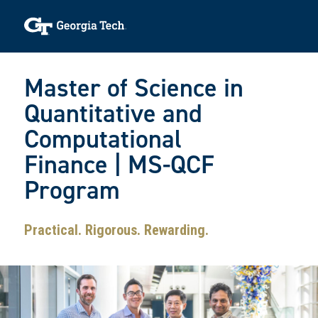
Skip to main navigation
Skip to main content
Skip To Keyboard Navigation
Toggle navigation
Master of Science in
Quantitative and
Computational
Finance | MS-QCF
Program
Practical. Rigorous. Rewarding.