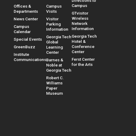
Directions to
Campus
Offices &
Campus
Departments
Visits
GTvisitor
Wireless
News Center
Visitor
Network
Parking
Campus
Information
Information
Calendar
Georgia Tech
Georgia Tech
Special Events
Hotel &
Global
Conference
GreenBuzz
Learning
Center
Center
Institute
Ferst Center
Communications
Barnes &
for the Arts
Noble at
Georgia Tech
Robert C.
Williams
Paper
Museum