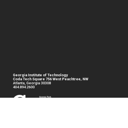
Georgia Institute of Technology
Coda Tech Square 756 West Peachtree, NW
Atlanta, Georgia 30308
404.894.2600
Base footer link
Georgia
© 2023
Intranet
Institute of
Georgia
Emergency