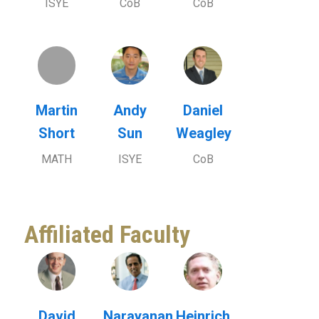
ISYE
CoB
CoB
Martin
Andy
Daniel
Short
Sun
Weagley
MATH
ISYE
CoB
Affiliated Faculty
David
Narayanan
Heinrich