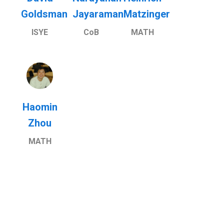
Goldsman
Jayaraman
Matzinger
ISYE
CoB
MATH
Haomin
Zhou
MATH