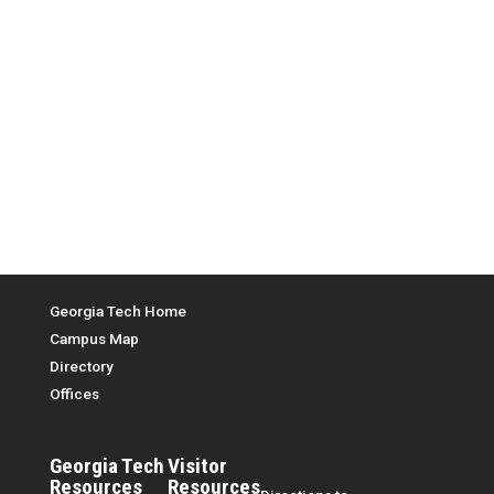
Top Menu
Georgia Tech Home
Campus Map
Directory
Offices
Georgia Tech
Visitor
Resources
Resources