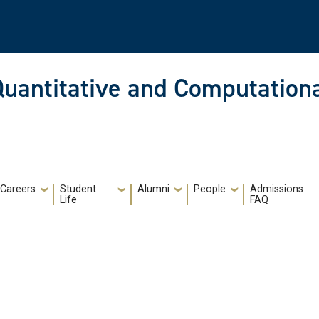
Quantitative and Computationa
Careers
Student
Alumni
People
Admissions
Life
FAQ