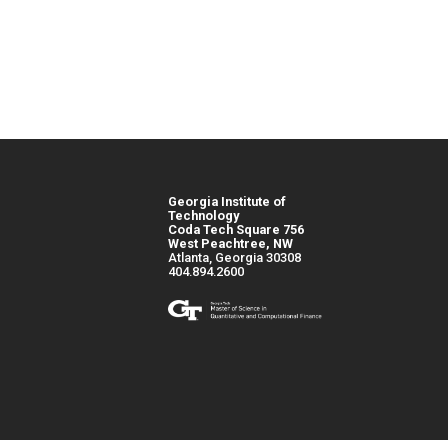
Georgia Institute of
Technology
Coda Tech Square 756
West Peachtree, NW
Atlanta, Georgia 30308
404.894.2600