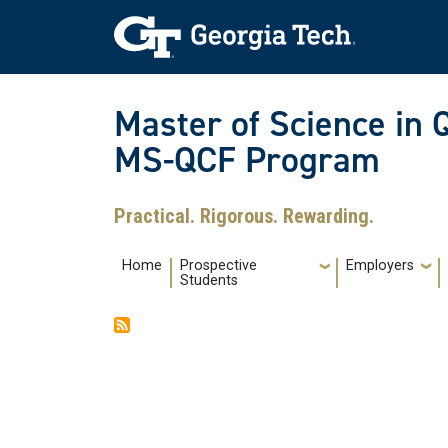
Skip to main navigation
Skip to main content
Skip To Keyboard Navigation
Master of Science in 
MS-QCF Program
Practical. Rigorous. Rewarding.
Main navigation
Home
Prospective
Employers
Students