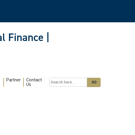
l Finance |
Partner
Contact
Search
Us