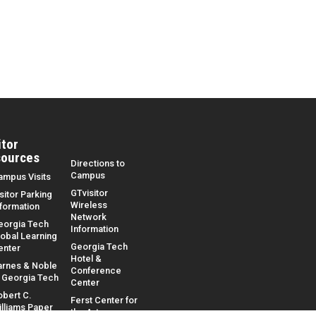
itor
ources
Directions to
Campus
ampus Visits
GTvisitor
sitor Parking
Wireless
nformation
Network
eorgia Tech
Information
lobal Learning
Georgia Tech
enter
Hotel &
arnes & Noble
Conference
t Georgia Tech
Center
obert C.
Ferst Center for
illiams Paper
the Arts