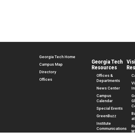
Top Menu
Georgia Tech Home
Georgia Tech
Vis
Campus Map
Resources
Res
Directory
Offices &
C
Offices
Departments
Vi
News Center
I
Campus
G
Calendar
G
C
Special Events
B
GreenBuzz
a
Institute
R
Communications
W