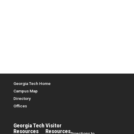
Top Menu
Georgia Tech Home
Campus Map
Directory
Offices
Georgia Tech
Visitor
Resources
Resources
Directions to