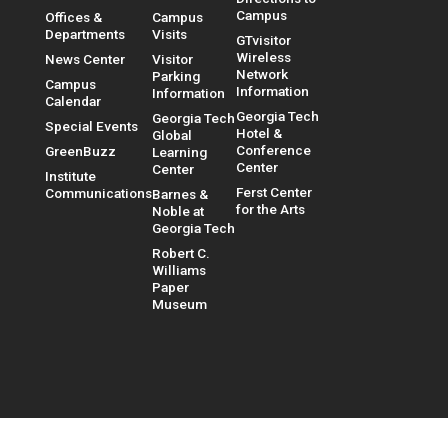
Campus
Offices &
Campus
Departments
Visits
GTvisitor
Wireless
News Center
Visitor
Network
Parking
Campus
Information
Information
Calendar
Georgia Tech
Georgia Tech
Special Events
Hotel &
Global
Conference
GreenBuzz
Learning
Center
Center
Institute
Ferst Center
Communications
Barnes &
for the Arts
Noble at
Georgia Tech
Robert C.
Williams
Paper
Museum