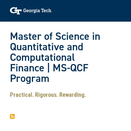
Skip to main navigation
Skip to main content
Skip To Keyboard Navigation
Toggle navigation
Master of Science in
Quantitative and
Computational
Finance | MS-QCF
Program
Practical. Rigorous. Rewarding.