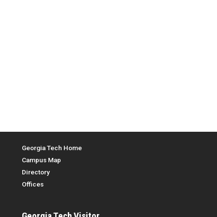
Top Menu
Georgia Tech Home
Campus Map
Directory
Offices
Georgia Tech
Visitor