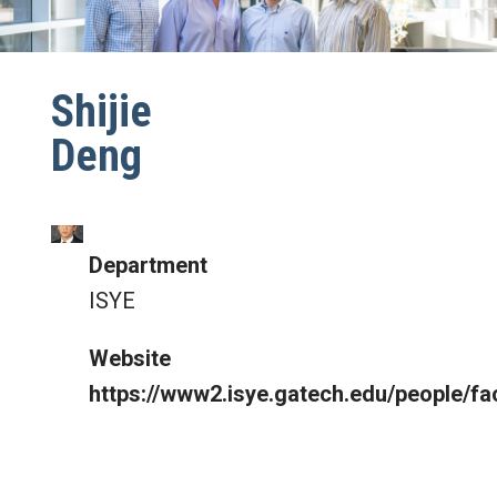
Shijie
Deng
Department
ISYE
Website
https://www2.isye.gatech.edu/people/fa