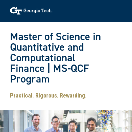
Skip to main navigation
Skip to main content
Skip To Keyboard Navigation
Toggle navigation
Master of Science in
Quantitative and
Computational
Finance | MS-QCF
Program
Practical. Rigorous. Rewarding.