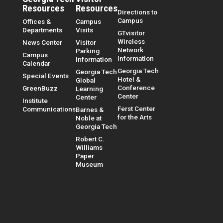
Resources
Resources
Directions to
Campus
Offices &
Campus
Departments
Visits
GTvisitor
Wireless
News Center
Visitor
Network
Parking
Campus
Information
Information
Calendar
Georgia Tech
Georgia Tech
Special Events
Hotel &
Global
Conference
GreenBuzz
Learning
Center
Center
Institute
Ferst Center
Communications
Barnes &
for the Arts
Noble at
Georgia Tech
Robert C.
Williams
Paper
Museum