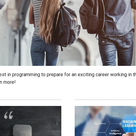
est in programming to prepare for an exciting career working in t
rn more!