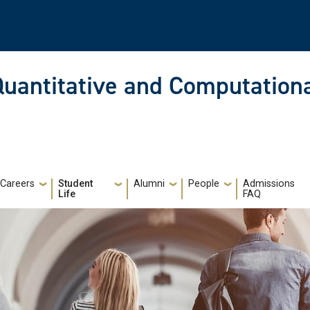
Quantitative and Computationa
Careers
Student
Alumni
People
Admissions
Life
FAQ