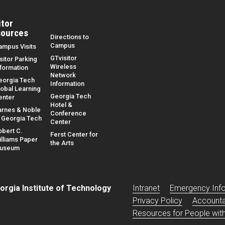
itor
ources
Directions to
Campus
ampus Visits
GTvisitor
sitor Parking
Wireless
nformation
Network
eorgia Tech
Information
lobal Learning
Georgia Tech
enter
Hotel &
arnes & Noble
Conference
t Georgia Tech
Center
obert C.
Ferst Center for
illiams Paper
the Arts
useum
Base footer link
orgia Institute of Technology
Intranet
Emergency Inf
Privacy Policy
Accountab
Resources for People with 