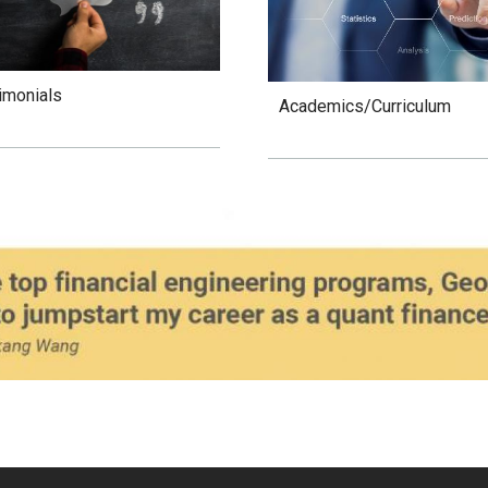
imonials
Academics/Curriculum