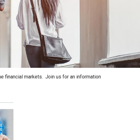
he financial markets. Join us for an information