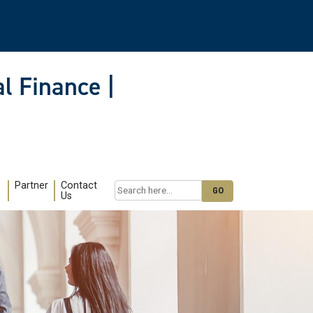
l Finance |
Partner
Contact
Search
Us