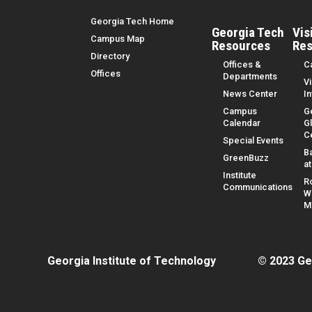
Top Menu
Georgia Tech Home
Georgia Tech
Vis
Campus Map
Resources
Res
Directory
Offices &
C
Offices
Departments
Vi
News Center
I
Campus
G
Calendar
G
C
Special Events
B
GreenBuzz
a
Institute
R
Communications
W
M
Georgia Institute of Technology
© 2023 Ge