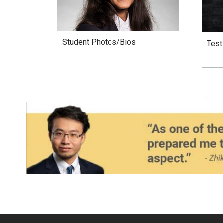
Student Photos/Bios
Test