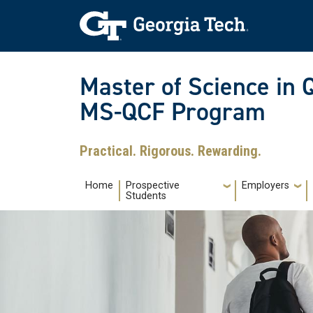
Skip to main navigation
Skip to main content
Skip To Keyboard Navigation
Master of Science in 
MS-QCF Program
Practical. Rigorous. Rewarding.
Main navigation
Home
Prospective
Employers
Students