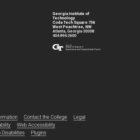
Georgia Institute of
Technology
Coda Tech Square 756
West Peachtree, NW
Atlanta, Georgia 30308
404.894.2600
s
ormation
Contact the College
Legal
ility
Web Accessibility
Disabilities
Plugins