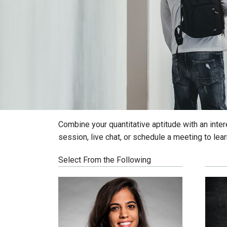
Combine your quantitative aptitude with an inter
session, live chat, or schedule a meeting to lea
Select From the Following