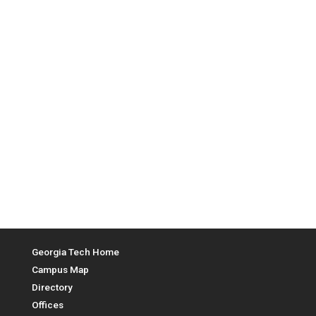
Top Menu
Georgia Tech Home
Campus Map
Directory
Offices