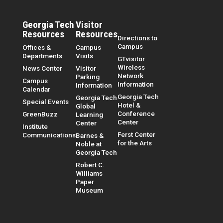
Georgia Tech
Visitor
Resources
Resources
Directions to
Campus
Offices &
Campus
Departments
Visits
GTvisitor
Wireless
News Center
Visitor
Network
Parking
Campus
Information
Information
Calendar
Georgia Tech
Georgia Tech
Special Events
Hotel &
Global
Conference
GreenBuzz
Learning
Center
Center
Institute
Ferst Center
Communications
Barnes &
for the Arts
Noble at
Georgia Tech
Robert C.
Williams
Paper
Museum