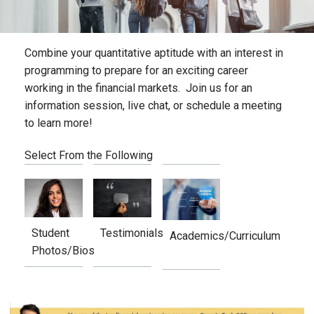
Combine your quantitative aptitude with an interest in
programming to prepare for an exciting career
working in the financial markets. Join us for an
information session, live chat, or schedule a meeting
to learn more!
Select From the Following
Student
Testimonials
Academics/Curriculum
Photos/Bios