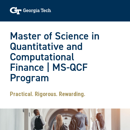
Skip to main navigation
Skip to main content
Skip To Keyboard Navigation
Toggle navigation
Master of Science in
Quantitative and
Computational
Finance | MS-QCF
Program
Practical. Rigorous. Rewarding.